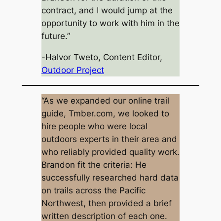
contract, and I would jump at the
opportunity to work with him in the
future.”
-Halvor Tweto, Content Editor,
Outdoor Project
“As we expanded our online trail
guide, Tmber.com, we looked to
hire people who were local
outdoors experts in their area and
who reliably provided quality work.
Brandon fit the criteria: He
successfully researched hard data
on trails across the Pacific
Northwest, then provided a brief
written description of each one.