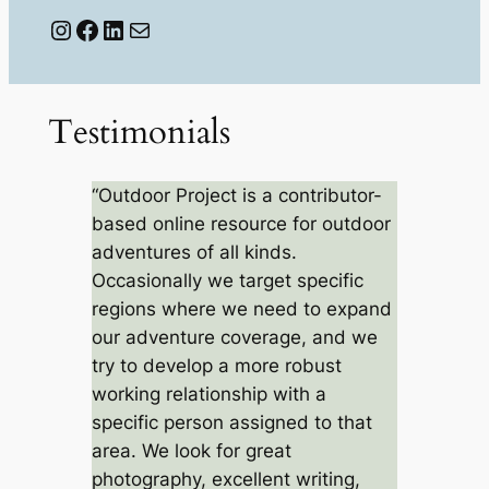
Instagram
Facebook
LinkedIn
Mail
Testimonials
“Outdoor Project is a contributor-
based online resource for outdoor
adventures of all kinds.
Occasionally we target specific
regions where we need to expand
our adventure coverage, and we
try to develop a more robust
working relationship with a
specific person assigned to that
area. We look for great
photography, excellent writing,