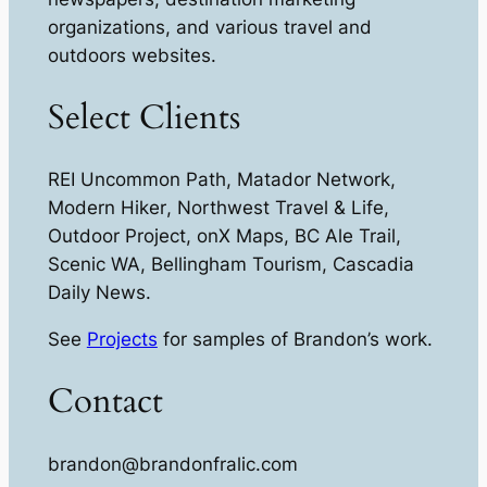
organizations, and various travel and
outdoors websites.
Select Clients
REI Uncommon Path
,
Matador Network
,
Modern Hiker
,
Northwest Travel & Life
,
Outdoor Project, onX Maps, BC Ale Trail
,
Scenic WA
,
Bellingham Tourism
,
Cascadia
Daily News
.
See
Projects
for samples of Brandon’s work.
Contact
brandon@brandonfralic.com