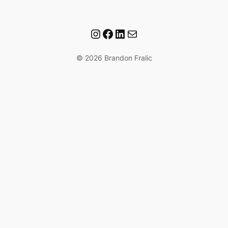
Instagram
Facebook
LinkedIn
Mail
© 2026 Brandon Fralic