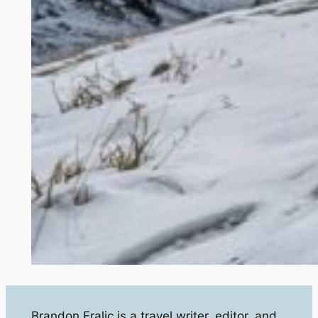
Brandon Fralic is a travel writer, editor, and