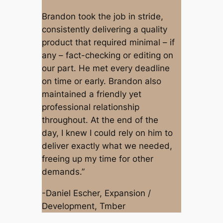
Brandon took the job in stride,
consistently delivering a quality
product that required minimal – if
any – fact-checking or editing on
our part. He met every deadline
on time or early. Brandon also
maintained a friendly yet
professional relationship
throughout. At the end of the
day, I knew I could rely on him to
deliver exactly what we needed,
freeing up my time for other
demands.”
-Daniel Escher, Expansion /
Development, Tmber