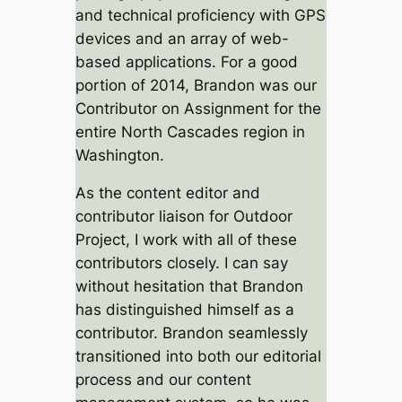
and technical proficiency with GPS
devices and an array of web-
based applications. For a good
portion of 2014, Brandon was our
Contributor on Assignment for the
entire North Cascades region in
Washington.
As the content editor and
contributor liaison for Outdoor
Project, I work with all of these
contributors closely. I can say
without hesitation that Brandon
has distinguished himself as a
contributor. Brandon seamlessly
transitioned into both our editorial
process and our content