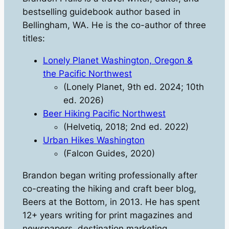
bestselling guidebook author based in
Bellingham, WA. He is the co-author of three
titles:
Lonely Planet Washington, Oregon &
the Pacific Northwest
(Lonely Planet, 9th ed. 2024; 10th
ed. 2026)
Beer Hiking Pacific Northwest
(Helvetiq, 2018; 2nd ed. 2022)
Urban Hikes Washington
(Falcon Guides, 2020)
​Brandon began writing professionally after
co-creating the hiking and craft beer blog,
Beers at the Bottom
, in 2013. He has spent
12+ years writing for print magazines and
newspapers, destination marketing