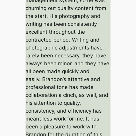
management system, so he was
churning out quality content from
the start. His photography and
writing has been consistently
excellent throughout the
contracted period. Writing and
photographic adjustments have
rarely been necessary, they have
always been minor, and they have
all been made quickly and
easily. Brandon’s attentive and
professional tone has made
collaboration a cinch, as well, and
his attention to quality,
consistency, and efficiency has
meant less work for me. It has
been a pleasure to work with
Brandon for the duration of this